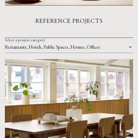
REFERENCE PROJECTS
Select a project category
Restaurants, Hotels, Public Spaces, Homes, Offices