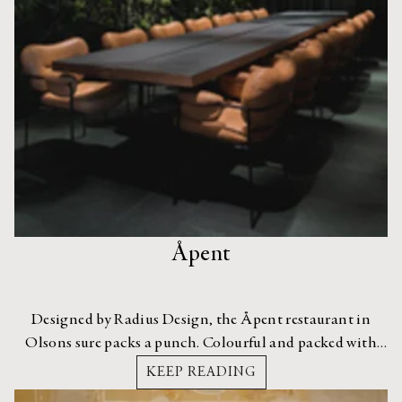
Åpent
Designed by Radius Design, the Åpent restaurant in
Olsons sure packs a punch. Colourful and packed with
personality, its interior really draws a crowd.
KEEP READING