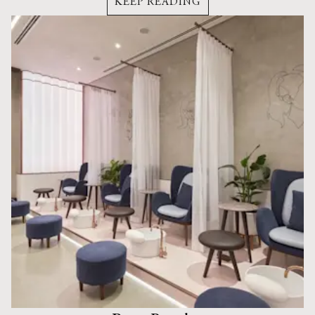
KEEP READING
buildings.