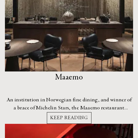
Maaemo
An institution in Norwegian fine dining, and winner of
a brace of Michelin Stars, the Maaemo restaurant
recently moved to a new location, enlisting the help
KEEP READING
of Radius Design for the architecture and interiors.