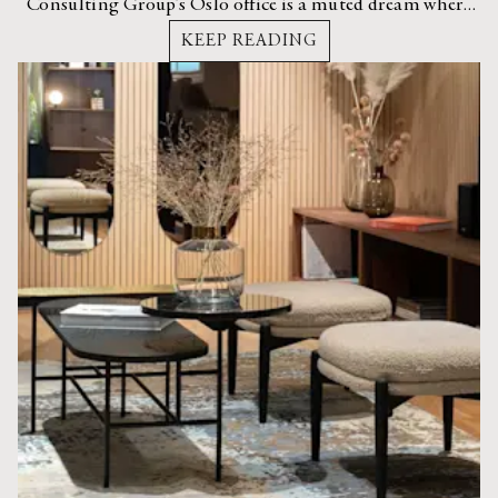
Consulting Group’s Oslo office is a muted dream where
strong materials and buttery leathers collide.
KEEP READING