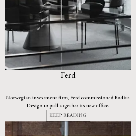
Ferd
Norwegian investment firm, Ferd commissioned Radius
Design to pull together its new office.
KEEP READING