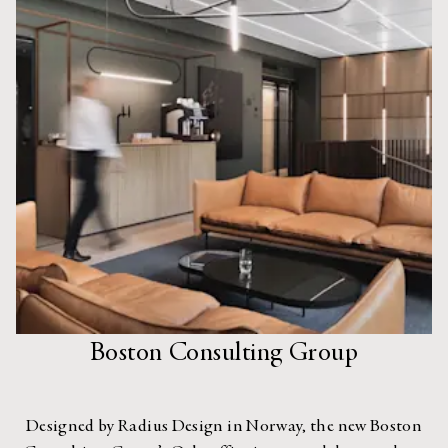
Boston Consulting Group
Designed by Radius Design in Norway, the new Boston