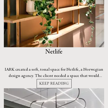
Netlife
IARK created a soft, tonal space for Netlife, a Norwegian
design agency. The client needed a space that would
enable collaboration between its employees and also
KEEP READING
welcome its clients old and new.