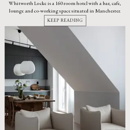
Whitworth Locke is a 160 room hotel with a bar, cafe,
lounge and co-working space situated in Manchester.
KEEP READING