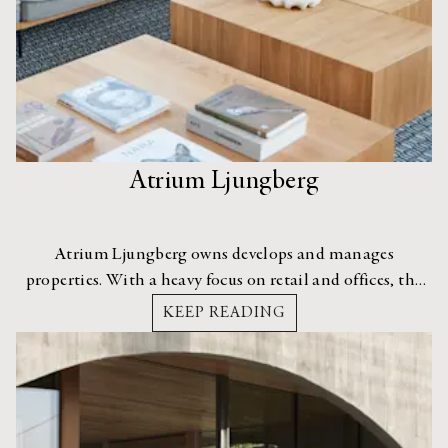
Atrium Ljungberg
Atrium Ljungberg owns develops and manages
properties. With a heavy focus on retail and offices, the
group seeks to bring a lively sense of energy and
KEEP READING
community to its projects.