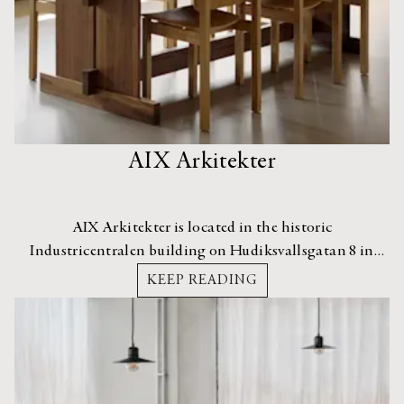
AIX Arkitekter
AIX Arkitekter is located in the historic
Industricentralen building on Hudiksvallsgatan 8 in
Vasastan, Stockholm. The area is a creative hub, home to
KEEP READING
several architecture, design, and art studios.