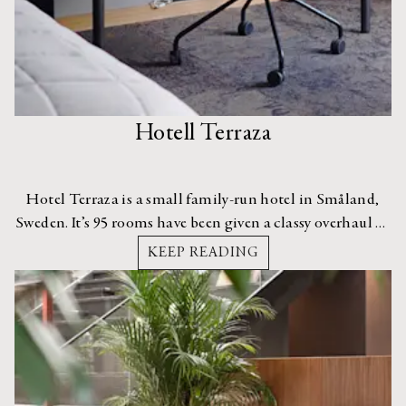
Hotell Terraza
Hotel Terraza is a small family-run hotel in Småland,
Sweden. It’s 95 rooms have been given a classy overhaul by
interior designer, Sofie Izard Höyer.
KEEP READING