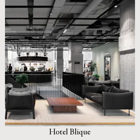
Hotel Blique