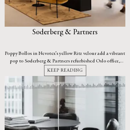
Søderberg & Partners
Poppy Bollos in Nevotex’s yellow Ritz velour add a vibrant
pop to Søderberg & Partners refurbished Oslo office,
designed by Ingeborg Werenskiold.
KEEP READING