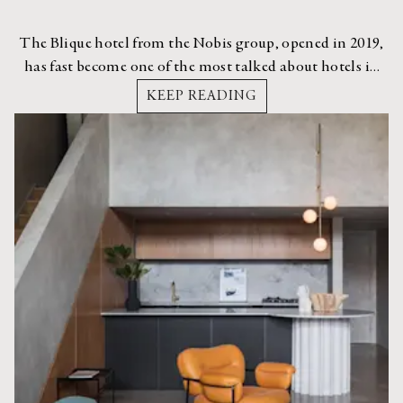
The Blique hotel from the Nobis group, opened in 2019,
has fast become one of the most talked about hotels in
Stockholm.
KEEP READING