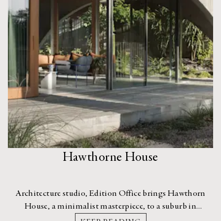
Hawthorne House
Architecture studio, Edition Office brings Hawthorn
House, a minimalist masterpiece, to a suburb in
Melbourne that’s more used to traditional period