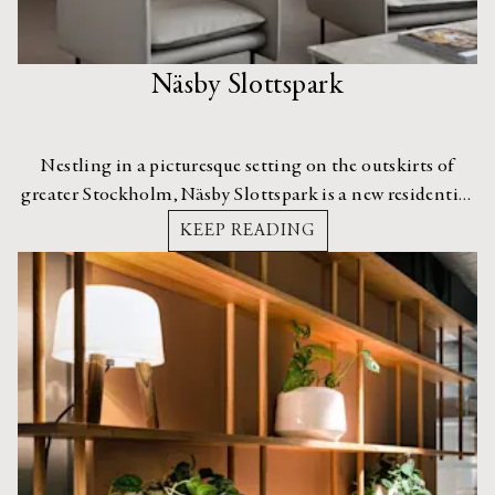
Näsby Slottspark
Nestling in a picturesque setting on the outskirts of
greater Stockholm, Näsby Slottspark is a new residential
housing development with an interior dripping in
KEEP READING
elegance.