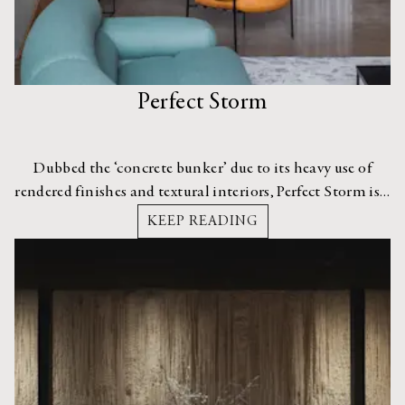
Perfect Storm
Dubbed the ‘concrete bunker’ due to its heavy use of
rendered finishes and textural interiors, Perfect Storm is a
dramatic apartment in Camperdown, Sydney.
KEEP READING