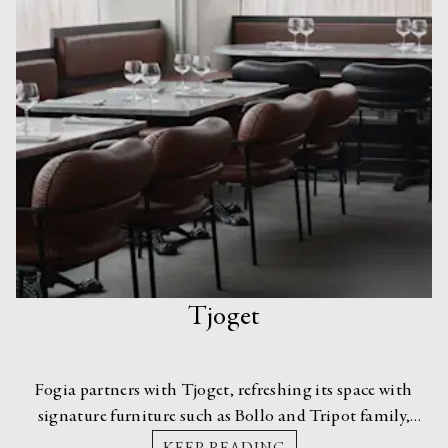
Tjoget
Fogia partners with Tjoget, refreshing its space with
signature furniture such as Bollo and Tripot family,
Myko Chair, and Figurine Stool.