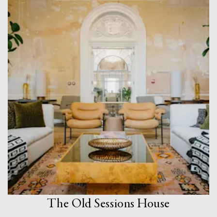
The Old Sessions House