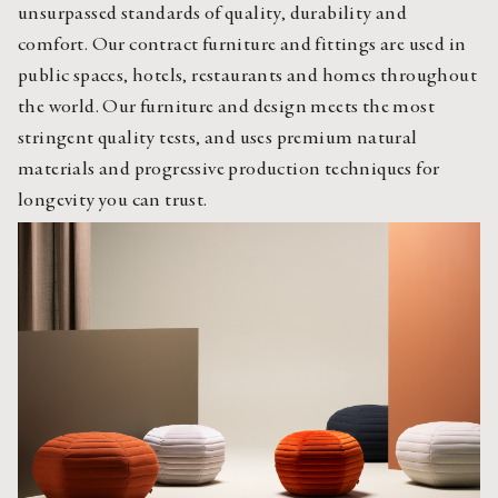
unsurpassed standards of quality, durability and
comfort. Our contract furniture and fittings are used in
public spaces, hotels, restaurants and homes throughout
the world. Our furniture and design meets the most
stringent quality tests, and uses premium natural
materials and progressive production techniques for
longevity you can trust.