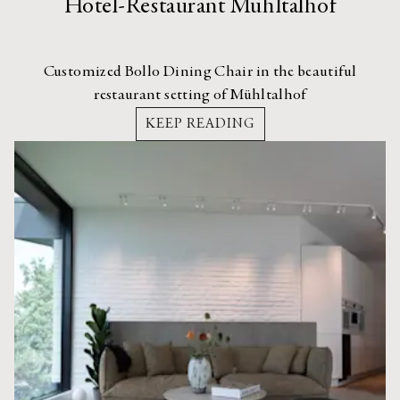
Hotel-Restaurant Mühltalhof
Customized Bollo Dining Chair in the beautiful
restaurant setting of Mühltalhof
KEEP READING