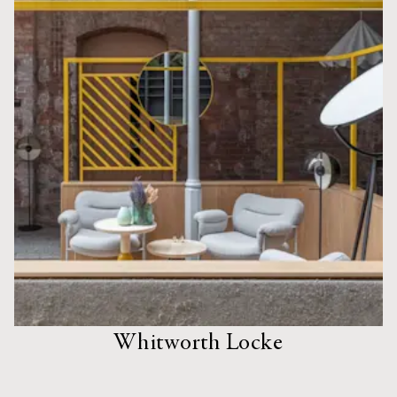
Whitworth Locke