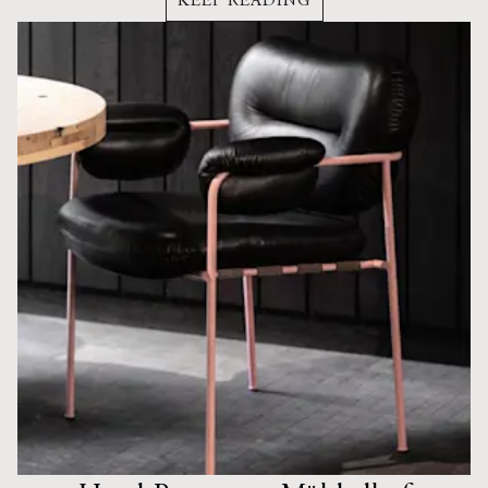
KEEP READING