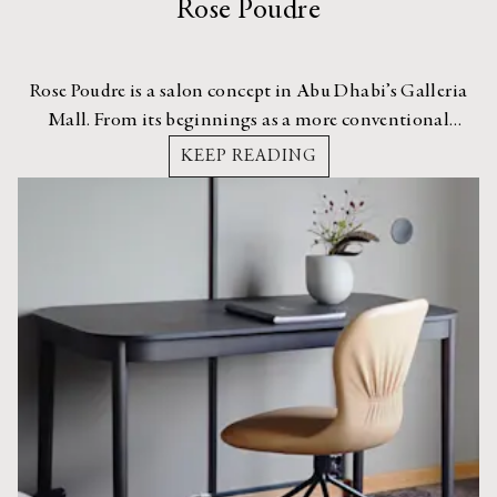
Rose Poudre
Rose Poudre is a salon concept in Abu Dhabi’s Galleria
Mall. From its beginnings as a more conventional
hairstyling bar, the owners decided to expand into a full
KEEP READING
service salon with H2R Design taking the lead on the
interior architecture.