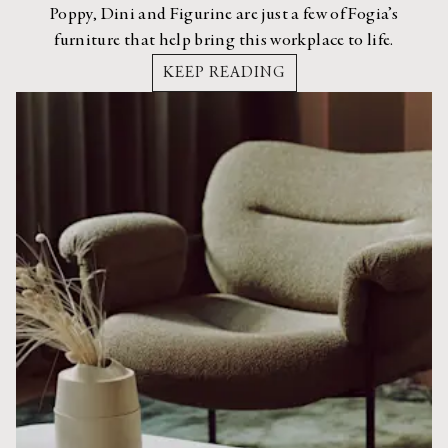
Poppy, Dini and Figurine are just a few of Fogia’s
furniture that help bring this workplace to life.
KEEP READING