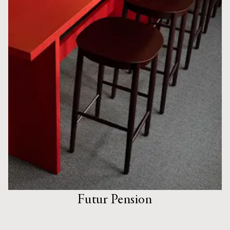
Futur Pension