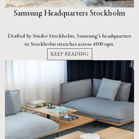
Samsung Headquarters Stockholm
Drafted by Studio Stockholm, Samsung’s headquarters
in Stockholm stretches across 4500 sqm.
KEEP READING