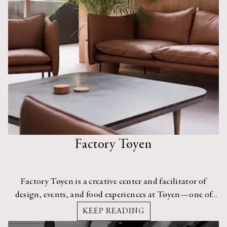
Factory Tøyen
Factory Tøyen is a creative center and facilitator of
design, events, and food experiences at Tøyen—one of
the most interesting neighborhoods in Central Oslo.
KEEP READING