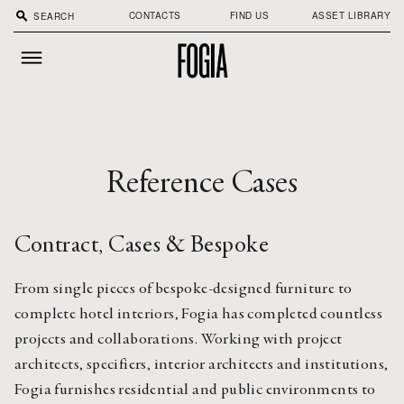
search
CONTACTS
FIND US
ASSET LIBRARY
Reference Cases
Contract, Cases & Bespoke
From single pieces of bespoke-designed furniture to
complete hotel interiors, Fogia has completed countless
projects and collaborations. Working with project
architects, specifiers, interior architects and institutions,
Fogia furnishes residential and public environments to