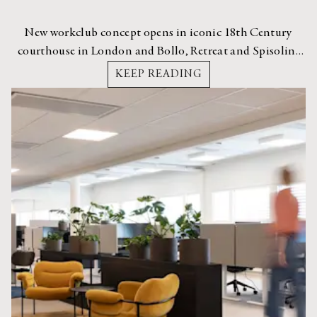
New workclub concept opens in iconic 18th Century
courthouse in London and Bollo, Retreat and Spisolini
are part of it.
KEEP READING