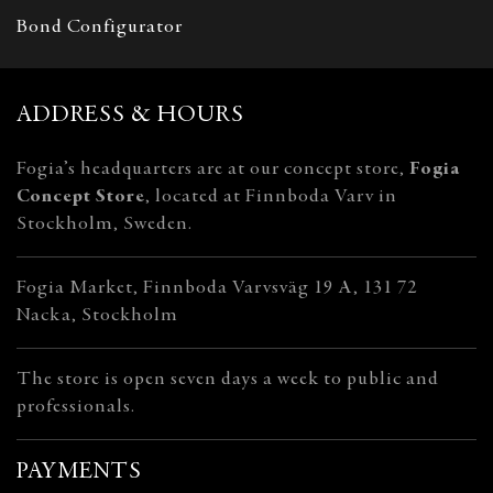
Bond Configurator
ADDRESS & HOURS
Fogia’s headquarters are at our concept store,
Fogia
Concept Store
, located at Finnboda Varv in
Stockholm, Sweden.
Fogia Market, Finnboda Varvsväg 19 A, 131 72
Nacka, Stockholm
The store is open seven days a week to public and
professionals.
PAYMENTS