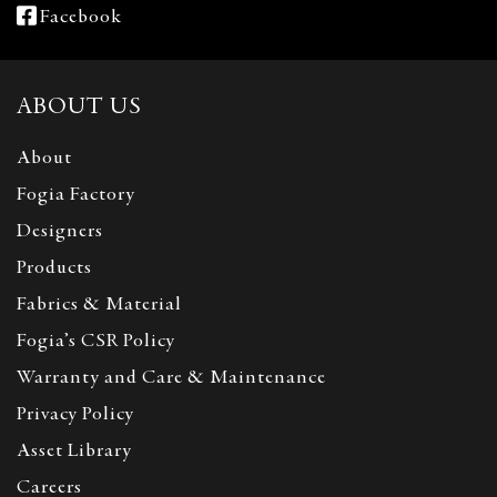
Facebook
ABOUT US
About
Fogia Factory
Designers
Products
Fabrics & Material
Fogia’s CSR Policy
Warranty and Care & Maintenance
Privacy Policy
Asset Library
Careers