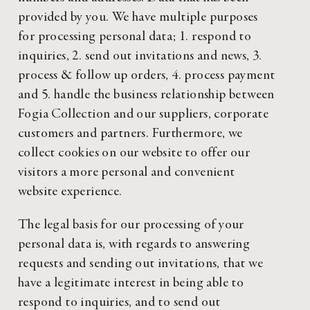
provided by you. We have multiple purposes
for processing personal data; 1. respond to
inquiries, 2. send out invitations and news, 3.
process & follow up orders, 4. process payment
and 5. handle the business relationship between
Fogia Collection and our suppliers, corporate
customers and partners. Furthermore, we
collect cookies on our website to offer our
visitors a more personal and convenient
website experience.
The legal basis for our processing of your
personal data is, with regards to answering
requests and sending out invitations, that we
have a legitimate interest in being able to
respond to inquiries, and to send out