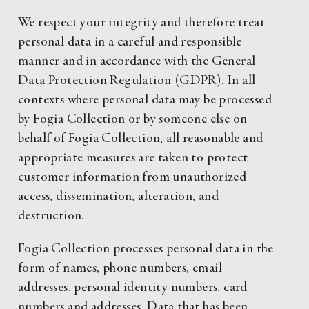
We respect your integrity and therefore treat
personal data in a careful and responsible
manner and in accordance with the General
Data Protection Regulation (GDPR). In all
contexts where personal data may be processed
by Fogia Collection or by someone else on
behalf of Fogia Collection, all reasonable and
appropriate measures are taken to protect
customer information from unauthorized
access, dissemination, alteration, and
destruction.
Fogia Collection processes personal data in the
form of names, phone numbers, email
addresses, personal identity numbers, card
numbers and addresses. Data that has been