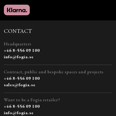
CONTACT
Headquarters
+46 8-556 09 100
info@fogia.se
Contract, public and bespoke spaces and projects.
+46 8-556 09 100
sales@fogia.se
Want to be a Fogia retailer?
+46 8-556 09 100
info@fogia.se