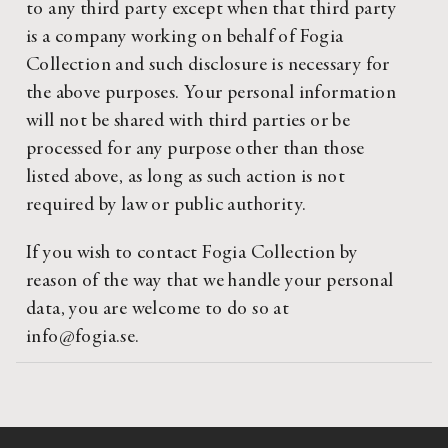
to any third party except when that third party
is a company working on behalf of Fogia
Collection and such disclosure is necessary for
the above purposes. Your personal information
will not be shared with third parties or be
processed for any purpose other than those
listed above, as long as such action is not
required by law or public authority.
If you wish to contact Fogia Collection by
reason of the way that we handle your personal
data, you are welcome to do so at
info@fogia.se.