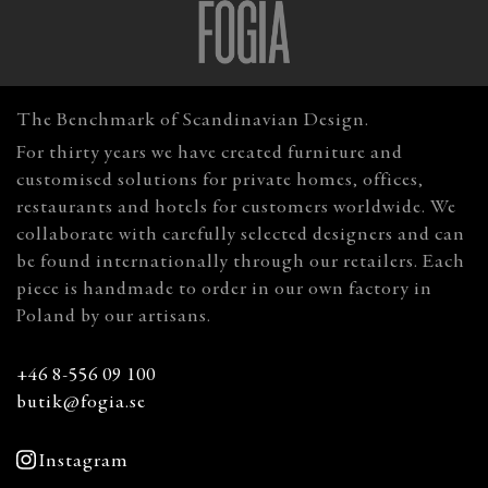
The Benchmark of Scandinavian Design.
For thirty years we have created furniture and
customised solutions for private homes, offices,
restaurants and hotels for customers worldwide. We
collaborate with carefully selected designers and can
be found internationally through our retailers. Each
piece is handmade to order in our own factory in
Poland by our artisans.
+46 8-556 09 100
butik@fogia.se
Instagram