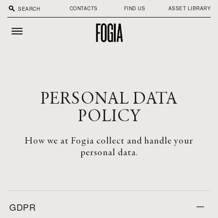
search
CONTACTS
FIND US
ASSET LIBRARY
PERSONAL DATA
POLICY
How we at Fogia collect and handle your
personal data.
GDPR