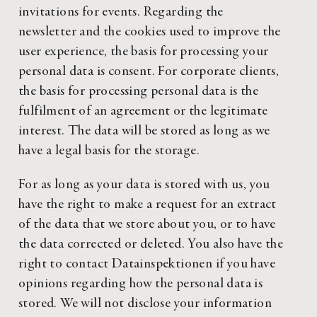
invitations for events. Regarding the
newsletter and the cookies used to improve the
user experience, the basis for processing your
personal data is consent. For corporate clients,
the basis for processing personal data is the
fulfilment of an agreement or the legitimate
interest. The data will be stored as long as we
have a legal basis for the storage.
For as long as your data is stored with us, you
have the right to make a request for an extract
of the data that we store about you, or to have
the data corrected or deleted. You also have the
right to contact Datainspektionen if you have
opinions regarding how the personal data is
stored. We will not disclose your information