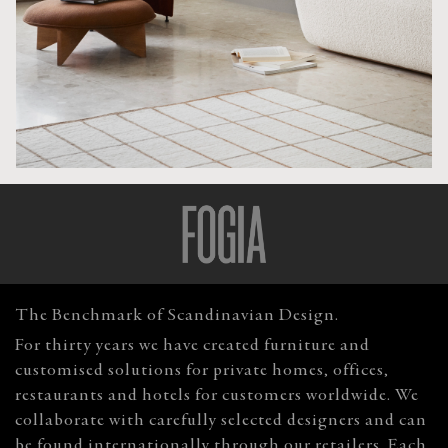
The Benchmark of Scandinavian Design.
For thirty years we have created furniture and
customised solutions for private homes, offices,
restaurants and hotels for customers worldwide. We
collaborate with carefully selected designers and can
be found internationally through our retailers. Each