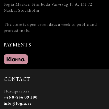
Fogia Market, Finnboda Varvsväg 19 A, 131 72
Nacka, Stockholm
The store is open seven days a week to public and
professionals.
PAYMENTS
CONTACT
Headquarters
+46 8-556 09 100
info@fogia.se