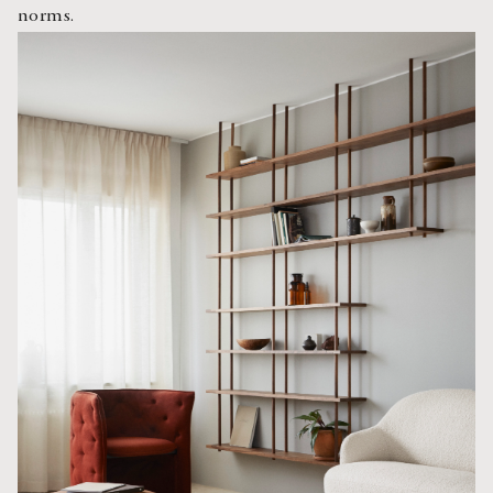
norms.