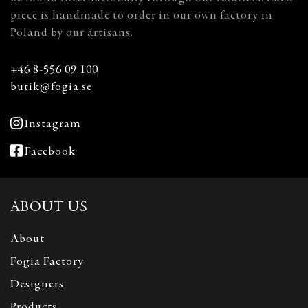
piece is handmade to order in our own factory in
Poland by our artisans.
+46 8-556 09 100
butik@fogia.se
Instagram
Facebook
ABOUT US
About
Fogia Factory
Designers
Products