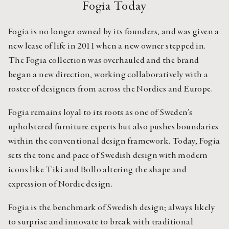
Fogia Today
Fogia is no longer owned by its founders, and was given a 
new lease of life in 2011 when a new owner stepped in. 
The Fogia collection was overhauled and the brand 
began a new direction, working collaboratively with a 
roster of designers from across the Nordics and Europe.
Fogia remains loyal to its roots as one of Sweden’s 
upholstered furniture experts but also pushes boundaries 
within the conventional design framework. Today, Fogia 
sets the tone and pace of Swedish design with modern 
icons like Tiki and Bollo altering the shape and 
expression of Nordic design.
Fogia is the benchmark of Swedish design; always likely 
to surprise and innovate to break with traditional 