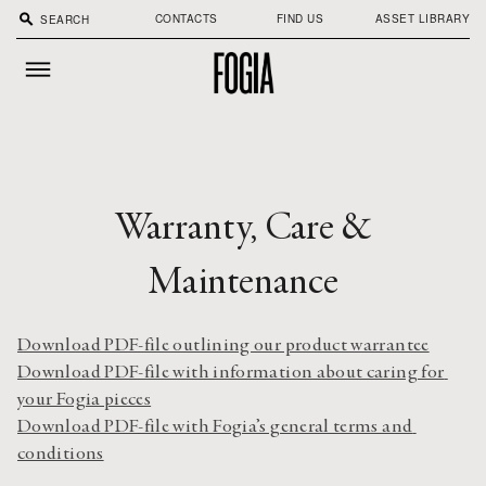
search
CONTACTS
FIND US
ASSET LIBRARY
Warranty, Care &
Maintenance
Download PDF-file outlining our product warrantee
Download PDF-file with information about caring for 
your Fogia pieces
Download PDF-file with Fogia’s general terms and 
conditions