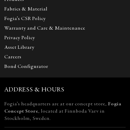
Fabrics & Material
Fogia’s CSR Policy
Warranty and Care & Maintenance
Privacy Policy
Asset Library
Careers
Bond Configurator
ADDRESS & HOURS
Fogia’s headquarters are at our concept store,
Fogia
Concept Store
, located at Finnboda Varv in
Stockholm, Sweden.