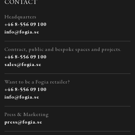
CONTACT
Headquarters
+46 8-556 09 100
info@fogia.se
Contract, public and bespoke spaces and projects.
+46 8-556 09 100
sales@fogia.se
Want to be a Fogia retailer?
+46 8-556 09 100
info@fogia.se
Press & Marketing
press@fogia.se