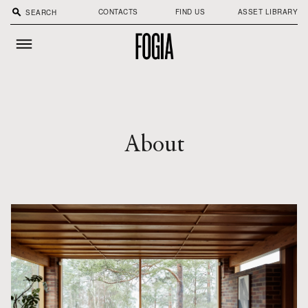
search
CONTACTS
FIND US
ASSET LIBRARY
About