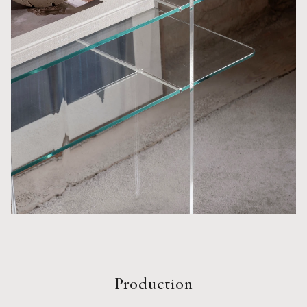
Production