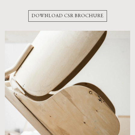
DOWNLOAD CSR BROCHURE