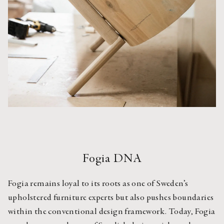
Fogia DNA
Fogia remains loyal to its roots as one of Sweden’s 
upholstered furniture experts but also pushes boundaries 
within the conventional design framework. Today, Fogia 