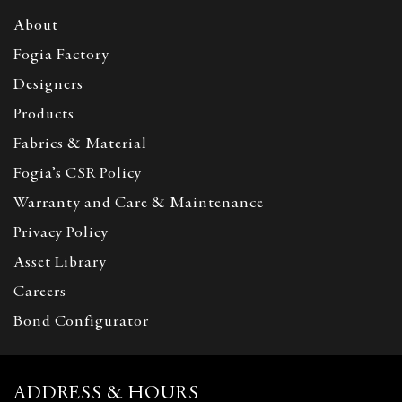
About
Fogia Factory
Designers
Products
Fabrics & Material
Fogia’s CSR Policy
Warranty and Care & Maintenance
Privacy Policy
Asset Library
Careers
Bond Configurator
ADDRESS & HOURS