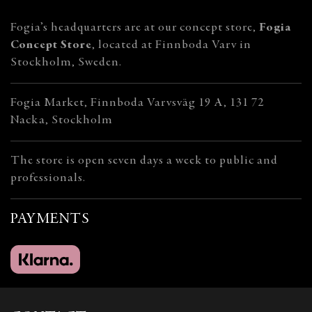
Fogia’s headquarters are at our concept store,
Fogia
Concept Store
, located at Finnboda Varv in
Stockholm, Sweden.
Fogia Market, Finnboda Varvsväg 19 A, 131 72
Nacka, Stockholm
The store is open seven days a week to public and
professionals.
PAYMENTS