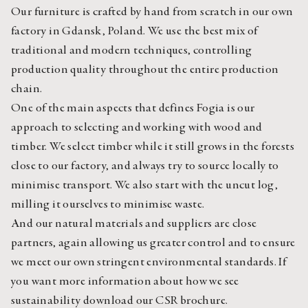
Our furniture is crafted by hand from scratch in our own 
factory in Gdansk, Poland. We use the best mix of 
traditional and modern techniques, controlling 
production quality throughout the entire production 
chain.
One of the main aspects that defines Fogia is our 
approach to selecting and working with wood and 
timber. We select timber while it still grows in the forests 
close to our factory, and always try to source locally to 
minimise transport. We also start with the uncut log, 
milling it ourselves to minimise waste.
And our natural materials and suppliers are close 
partners, again allowing us greater control and to ensure 
we meet our own stringent environmental standards. If 
you want more information about how we see 
sustainability download
 our CSR brochure.