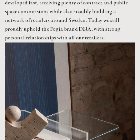
developed fast, receiving plenty of contract and public 
space commissions while also steadily building a 
network of retailers around Sweden. Today we still 
proudly uphold the Fogia brand DNA, with strong 
personal relationships with all our retailers.