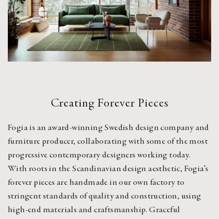
Creating Forever Pieces
Fogia is an award-winning Swedish design company and 
furniture producer, collaborating with some of the most 
progressive contemporary designers working today. 
With roots in the Scandinavian design aesthetic, Fogia’s 
forever pieces are handmade in our own factory to 
stringent standards of quality and construction, using 
high-end materials and craftsmanship. Graceful 