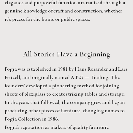
elegance and purposeful function are realised through a 
genuine knowledge of craft and construction, whether 
it’s pieces for the home or public spaces.
All Stories Have a Beginning
Fogia was established in 1981 by Hans Rosander and Lars 
Fritzell, and originally named A.B.G — Trading. The 
founders’ developed a pioneering method for joining 
sheets of plexiglass to create striking tables and storage. 
In the years that followed, the company grew and began 
producing other pieces of furniture, changing names to 
Fogia Collection in 1986.
Fogia’s reputation as makers of quality furniture 