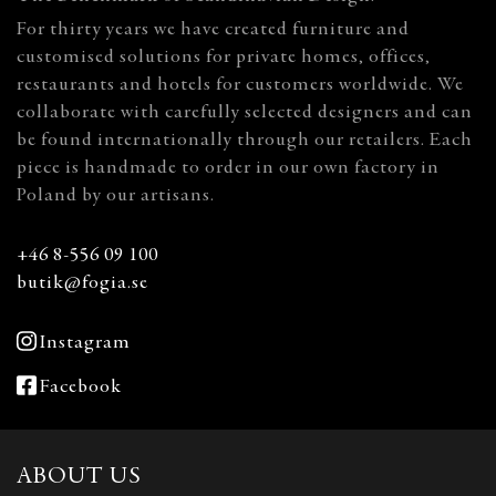
For thirty years we have created furniture and
customised solutions for private homes, offices,
restaurants and hotels for customers worldwide. We
collaborate with carefully selected designers and can
be found internationally through our retailers. Each
piece is handmade to order in our own factory in
Poland by our artisans.
+46 8-556 09 100
butik@fogia.se
Instagram
Facebook
ABOUT US