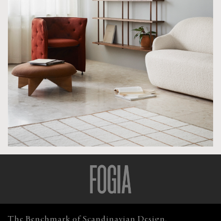
The Benchmark of Scandinavian Design.