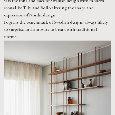
sets the tone and pace of Swedish design with modern 
icons like Tiki and Bollo altering the shape and 
expression of Nordic design.
Fogia is the benchmark of Swedish design; always likely 
to surprise and innovate to break with traditional 
norms.