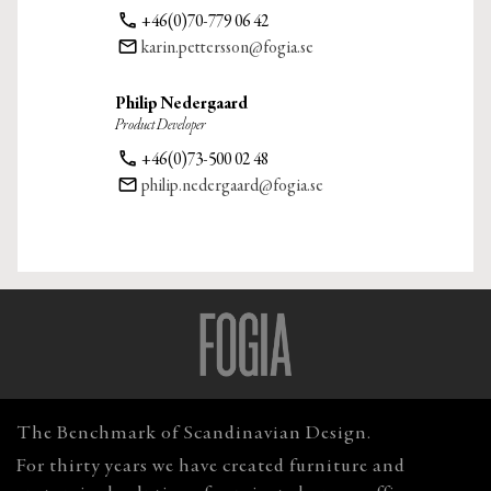
phone
+46(0)70-779 06 42
email
karin.pettersson@fogia.se
Philip Nedergaard
Product Developer
phone
+46(0)73-500 02 48
email
philip.nedergaard@fogia.se
The Benchmark of Scandinavian Design.
For thirty years we have created furniture and