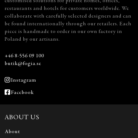
customised solutions for private homes, offices,
restaurants and hotels for customers worldwide. We
collaborate with carefully selected designers and can
be found internationally through our retailers. Each
piece is handmade to order in our own factory in
Poland by our artisans.
+46 8-556 09 100
butik@fogia.se
Instagram
Facebook
ABOUT US
About