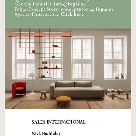
General inquiries: 
info@fogia.se
Fogia Concept Store: 
conceptstore@fogia.se
Agents/Distributors: 
Click here
SALES INTERNATIONAL
Nick Baddeley