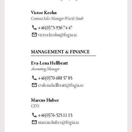
Victor Krohn
Contract Sales Manager West & South
phone
+46(0)73-936 74 47
email
victor.krohn@fogia.se
MANAGEMENT & FINANCE
Eva-Lena Hellbratt
Accounting Manager
phone
+46(0)70-688 57 85
email
evalena.hellbratt@fogia.se
Marcus Huber
CEO
phone
+46(0)76-525 11 15
email
marcus.huber@fogia.se