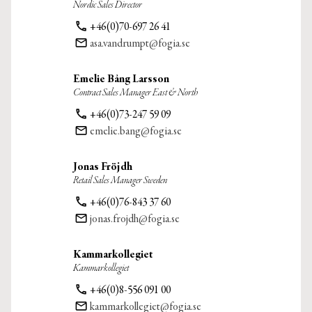
Nordic Sales Director
phone
+46(0)70-697 26 41
email
asa.vandrumpt@fogia.se
Emelie Bång Larsson
Contract Sales Manager East & North
phone
+46(0)73-247 59 09
email
emelie.bang@fogia.se
Jonas Fröjdh
Retail Sales Manager Sweden
phone
+46(0)76-843 37 60
email
jonas.frojdh@fogia.se
Kammarkollegiet
Kammarkollegiet
phone
+46(0)8-556 091 00
email
kammarkollegiet@fogia.se