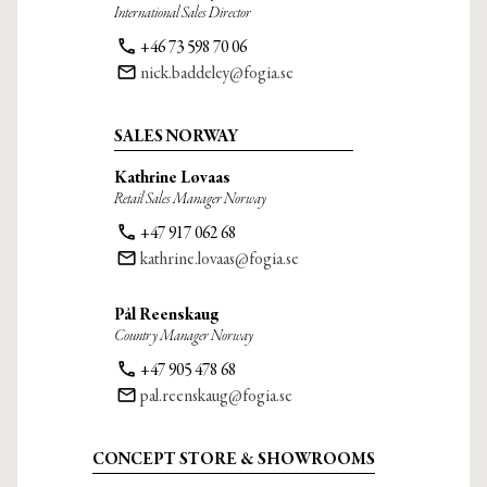
International Sales Director
phone
+46 73 598 70 06
email
nick.baddeley@fogia.se
SALES NORWAY
Kathrine Løvaas
Retail Sales Manager Norway
phone
+47 917 062 68
email
kathrine.lovaas@fogia.se
Pål Reenskaug
Country Manager Norway
phone
+47 905 478 68
email
pal.reenskaug@fogia.se
CONCEPT STORE & SHOWROOMS