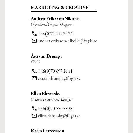
MARKETING & CREATIVE
Andréa Eriksson Nikolic
Operational Graphic Designer
phone
+46(0)72-141 79 76
email
andrea.eriksson-nikolic@fogia.se
Åsa van Drumpt
CMO
phone
+46(0)70-697 26 41
email
asa.vandrumpt@fogia.se
Ellen Ehrensky
Creative Production Manager
phone
+46(0)70-550 59 38
email
ellen.ehrensky@fogia.se
Karin Pettersson