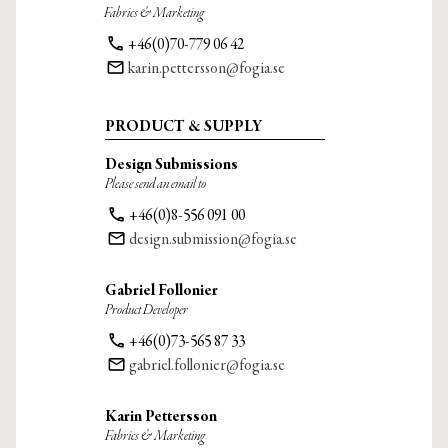
Fabrics & Marketing
phone
+46(0)70-779 06 42
email
karin.pettersson@fogia.se
PRODUCT & SUPPLY
Design Submissions
Please send an email to
phone
+46(0)8-556 091 00
email
design.submission@fogia.se
Gabriel Follonier
Product Developer
phone
+46(0)73-565 87 33
email
gabriel.follonier@fogia.se
Karin Pettersson
Fabrics & Marketing