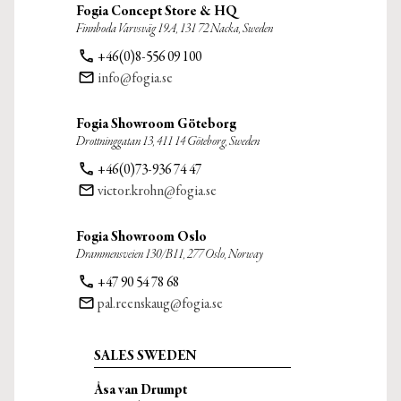
Fogia Concept Store & HQ
Finnboda Varvsväg 19A, 131 72 Nacka, Sweden
phone
+46(0)8-556 09 100
email
info@fogia.se
Fogia Showroom Göteborg
Drottninggatan 13, 411 14 Göteborg, Sweden
phone
+46(0)73-936 74 47
email
victor.krohn@fogia.se
Fogia Showroom Oslo
Drammensveien 130/B11, 277 Oslo, Norway
phone
+47 90 54 78 68
email
pal.reenskaug@fogia.se
SALES SWEDEN
Åsa van Drumpt