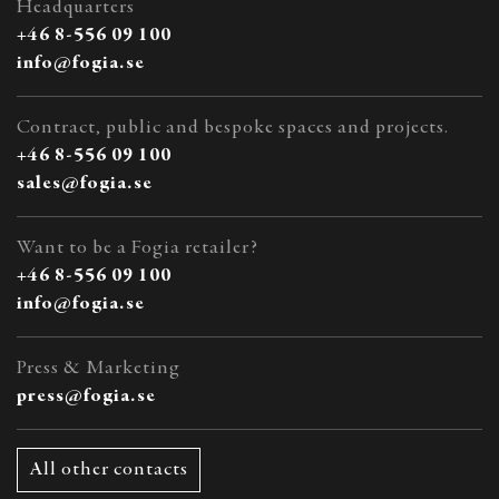
Headquarters
+46 8-556 09 100
info@fogia.se
Contract, public and bespoke spaces and projects.
+46 8-556 09 100
sales@fogia.se
Want to be a Fogia retailer?
+46 8-556 09 100
info@fogia.se
Press & Marketing
press@fogia.se
All other contacts