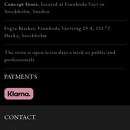
Concept Store
, located at Finnboda Varv in
Stockholm, Sweden.
Fogia Market, Finnboda Varvsväg 19 A, 131 72
Nacka, Stockholm
The store is open seven days a week to public and
professionals.
PAYMENTS
CONTACT