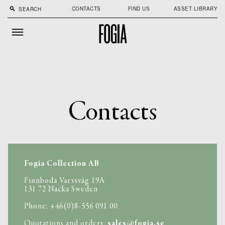
CONTACTS
FIND US
ASSET LIBRARY
search
Contacts
Fogia Collection AB
Finnboda Varvsväg 19A

131 72 Nacka Sweden 
Phone: +46(0)8-556 091 00 
Quotations and orders: 
sales@fogia.se