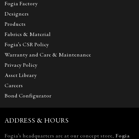
Fogia Factory
Designers
Products
Fabrics & Material
Fogia’s CSR Policy
Warranty and Care & Maintenance
Privacy Policy
Asset Library
Careers
Bond Configurator
ADDRESS & HOURS
Fogia’s headquarters are at our concept store,
Fogia