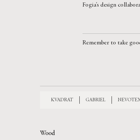
Fogia’s design collabor
Remember to take good c
KVADRAT
GABRIEL
NEVOTE
Wood