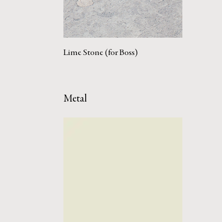
Lime Stone (for Boss)
Metal