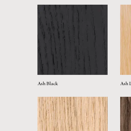
Ash Black
Ash 