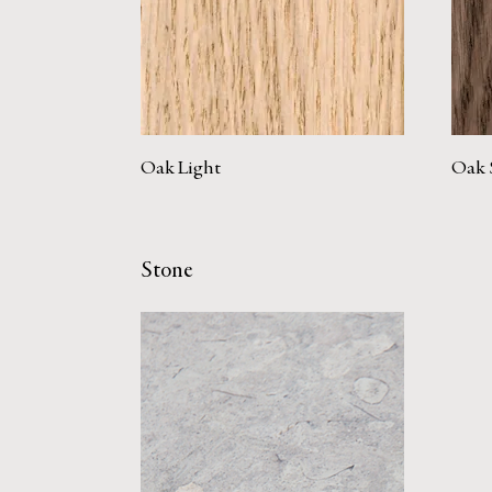
Oak Light
Oak 
Stone