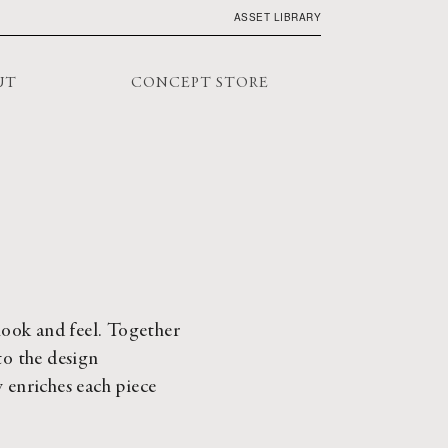
ASSET LIBRARY
UT
CONCEPT STORE
look and feel. Together 
o the design 
 enriches each piece 