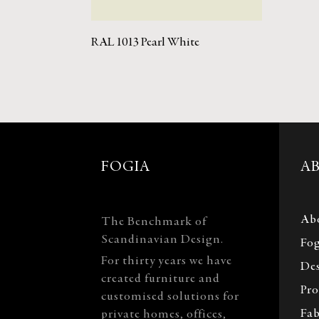
RAL 1013 Pearl White
FOGIA
A
Ab
The Benchmark of
Scandinavian Design.
Fog
For thirty years we have
Des
created furniture and
Pro
customised solutions for
Fab
private homes, offices,