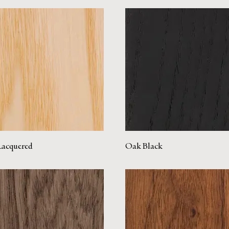
Lacquered
Oak Black