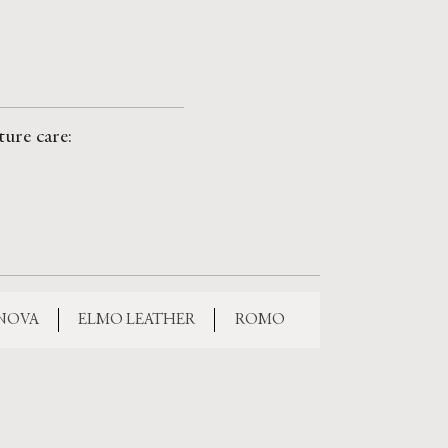
ture care:
 NOVA
ELMO LEATHER
ROMO