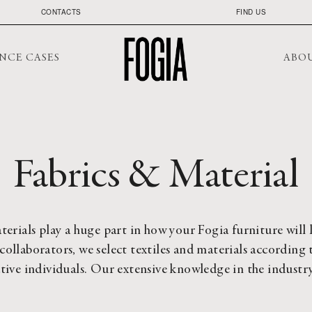
CONTACTS
FIND US
NCE CASES
ABO
Fabrics & Material
terials play a huge part in how your Fogia furniture will 
collaborators, we select textiles and materials according t
ative individuals. Our extensive knowledge in the industry