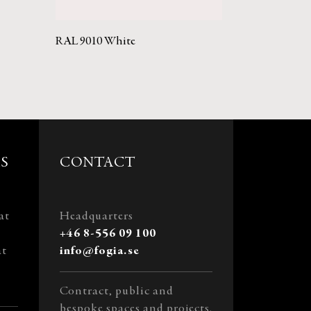
RAL 9010 White
S
CONTACT
at
Headquarters
+46 8-556 09 100
at
info@fogia.se
Contract, public and
bespoke spaces and projects.