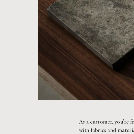
As a customer, you’re fr
with fabrics and materia