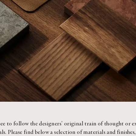
ee to follow the designers’ original train of thought or e
ls. Please find below a selection of materials and finishes,