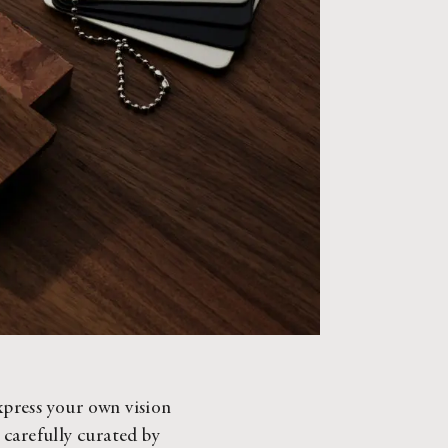
xpress your own vision 
 carefully curated by 