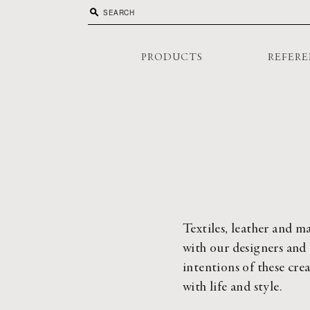
search
PRODUCTS
REFERE
Textiles, leather and ma
with our designers and 
intentions of these cre
with life and style.