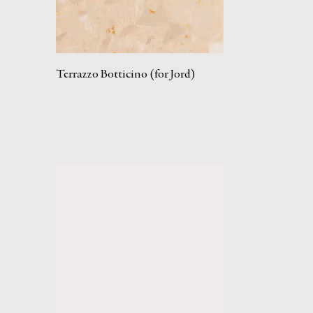
Terrazzo Botticino (for Jord)