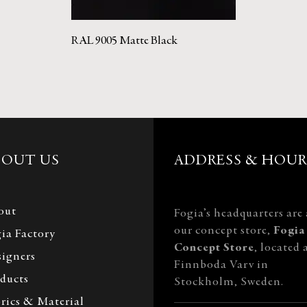
RAL 9005 Matte Black
BOUT US
ADDRESS & HOUR
out
Fogia’s headquarters are 
our concept store,
Fogia
ia Factory
Concept Store
, located 
igners
Finnboda Varv in
ducts
Stockholm, Sweden.
rics & Material