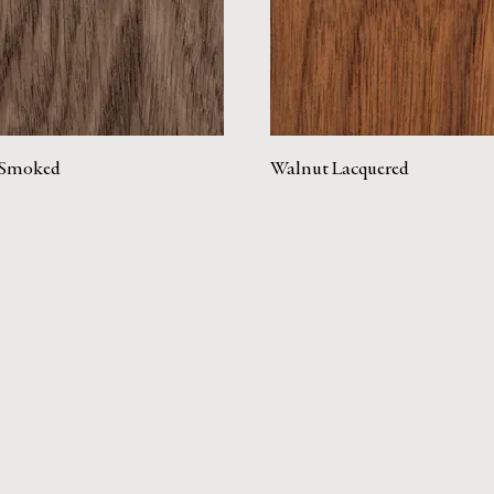
Smoked
Walnut Lacquered