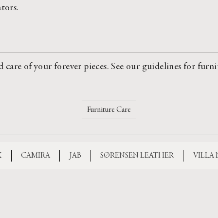
ators.
are of your forever pieces. See our guidelines for furni
Furniture Care
X
CAMIRA
JAB
SØRENSEN LEATHER
VILLA