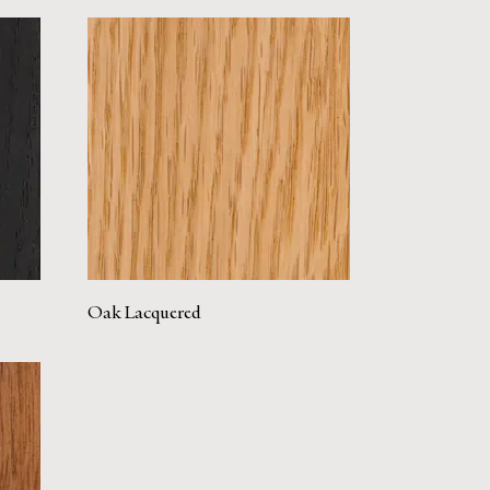
Oak Lacquered