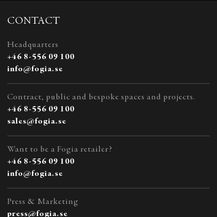
CONTACT
Headquarters
+46 8-556 09 100
info@fogia.se
Contract, public and bespoke spaces and projects.
+46 8-556 09 100
sales@fogia.se
Want to be a Fogia retailer?
+46 8-556 09 100
info@fogia.se
Press & Marketing
press@fogia.se