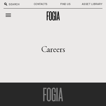
search
CONTACTS
FIND US
ASSET LIBRARY
Careers