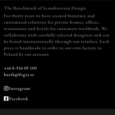
The Benchmark of Scandinavian Design.
For thirty years we have created furniture and
customised solutions for private homes, offices,
restaurants and hotels for customers worldwide. We
collaborate with carefully selected designers and can
be found internationally through our retailers. Each
piece is handmade to order in our own factory in
Poland by our artisans.
+46 8-556 09 100
butik@fogia.se
Instagram
Facebook