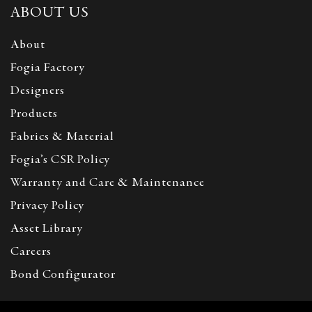
ABOUT US
About
Fogia Factory
Designers
Products
Fabrics & Material
Fogia’s CSR Policy
Warranty and Care & Maintenance
Privacy Policy
Asset Library
Careers
Bond Configurator