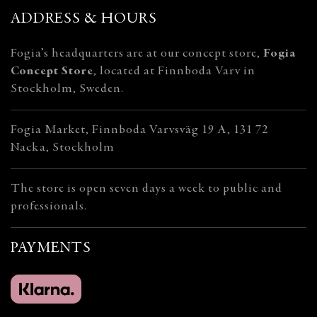
ADDRESS & HOURS
Fogia’s headquarters are at our concept store,
Fogia
Concept Store
, located at Finnboda Varv in
Stockholm, Sweden.
Fogia Market, Finnboda Varvsväg 19 A, 131 72
Nacka, Stockholm
The store is open seven days a week to public and
professionals.
PAYMENTS