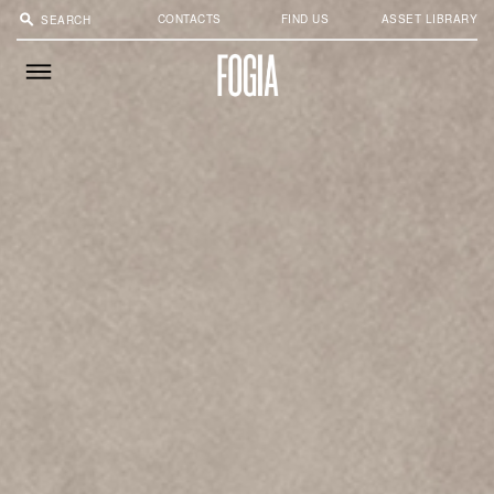
search
CONTACTS
FIND US
ASSET LIBRARY