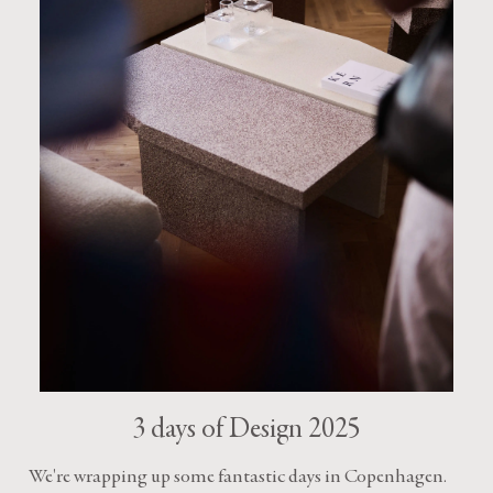
3 days of Design 2025
We're wrapping up some fantastic days in Copenhagen.