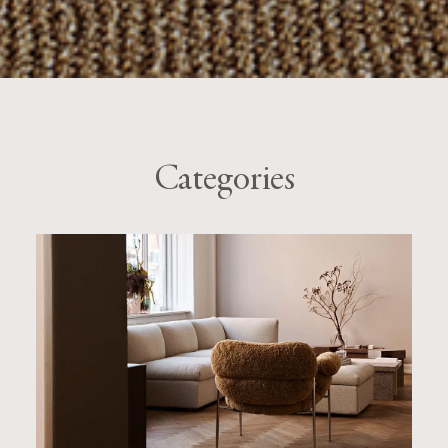
Categories