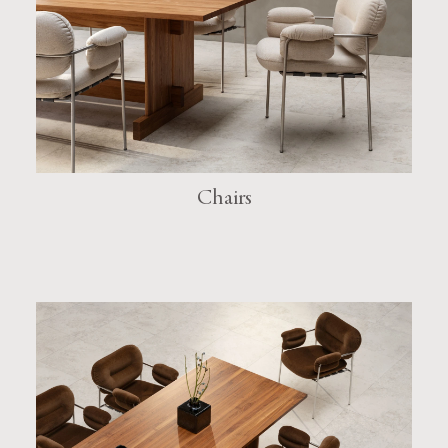
Chairs