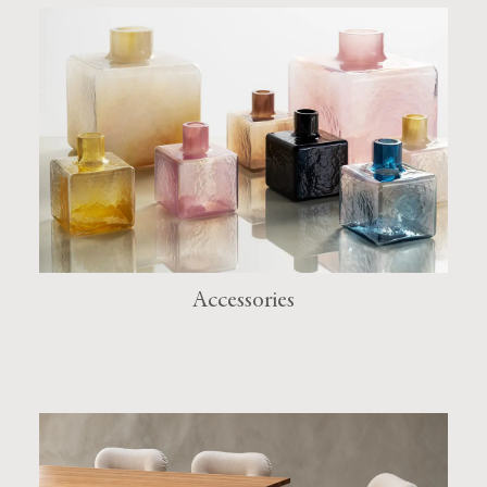
Accessories