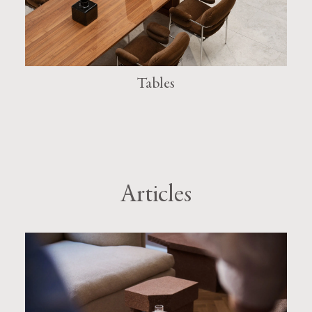
Tables
Articles