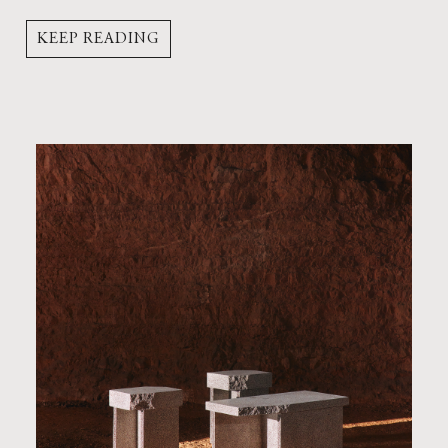
KEEP READING