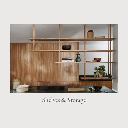
Shelves & Storage