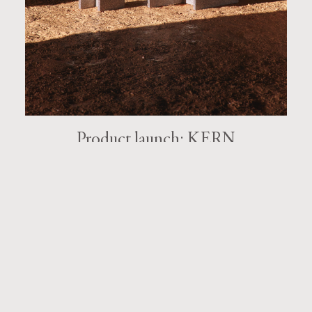
Product launch: KERN
Kern tables by Monica Förster, lets the material speak for
itself.
KEEP READING