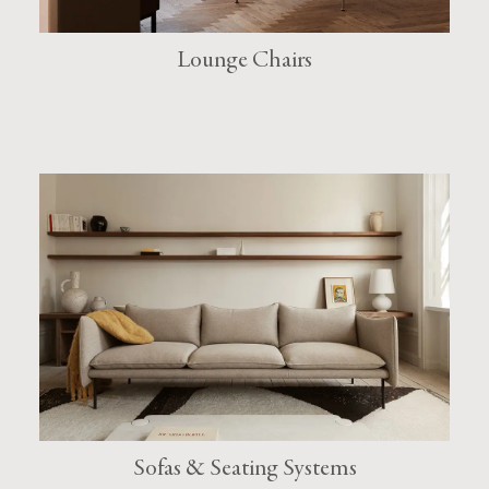
Lounge Chairs
Sofas & Seating Systems