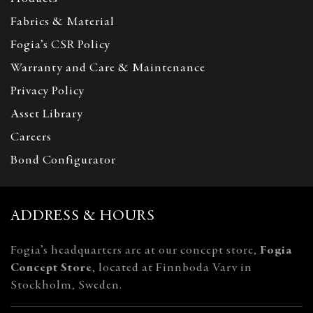
Fabrics & Material
Fogia’s CSR Policy
Warranty and Care & Maintenance
Privacy Policy
Asset Library
Careers
Bond Configurator
ADDRESS & HOURS
Fogia’s headquarters are at our concept store,
Fogia
Concept Store
, located at Finnboda Varv in
Stockholm, Sweden.