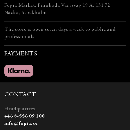
Fogia Market, Finnboda Varvsväg 19 A, 131 72
Nacka, Stockholm
The store is open seven days a week to public and
professionals.
PAYMENTS
CONTACT
Headquarters
+46 8-556 09 100
info@fogia.se