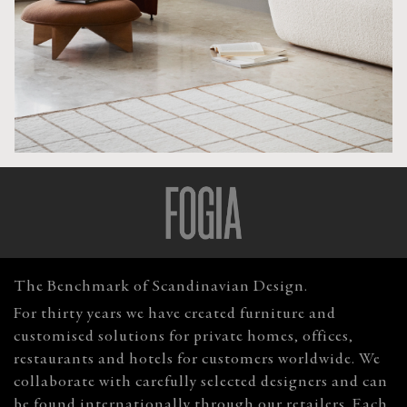
The Benchmark of Scandinavian Design.
For thirty years we have created furniture and
customised solutions for private homes, offices,
restaurants and hotels for customers worldwide. We
collaborate with carefully selected designers and can
be found internationally through our retailers. Each