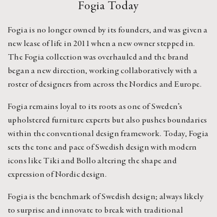
Fogia Today
Fogia is no longer owned by its founders, and was given a 
new lease of life in 2011 when a new owner stepped in. 
The Fogia collection was overhauled and the brand 
began a new direction, working collaboratively with a 
roster of designers from across the Nordics and Europe.
Fogia remains loyal to its roots as one of Sweden’s 
upholstered furniture experts but also pushes boundaries 
within the conventional design framework. Today, Fogia 
sets the tone and pace of Swedish design with modern 
icons like Tiki and Bollo altering the shape and 
expression of Nordic design.
Fogia is the benchmark of Swedish design; always likely 
to surprise and innovate to break with traditional 