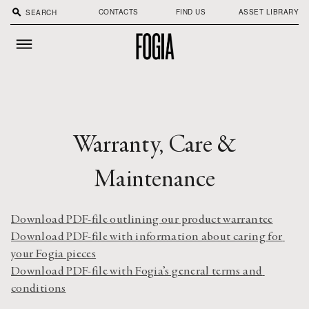
search
CONTACTS
FIND US
ASSET LIBRARY
Warranty, Care &
Maintenance
Download PDF-file outlining our product warrantee
Download PDF-file with information about caring for 
your Fogia pieces
Download PDF-file with Fogia’s general terms and 
conditions