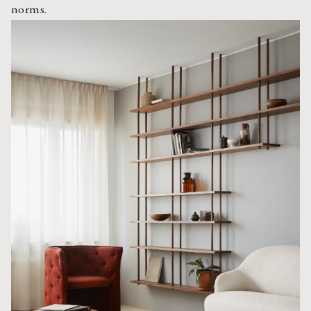
norms.