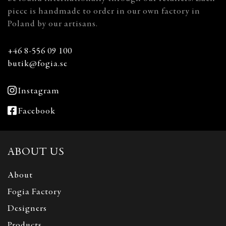
piece is handmade to order in our own factory in
Poland by our artisans.
+46 8-556 09 100
butik@fogia.se
Instagram
Facebook
ABOUT US
About
Fogia Factory
Designers
Products