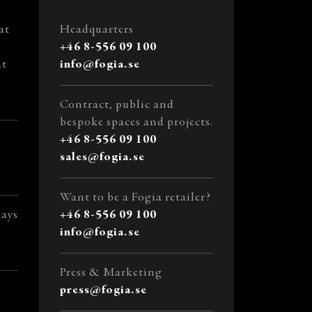
at
Headquarters
+46 8-556 09 100
at
info@fogia.se
Contract, public and
bespoke spaces and projects.
+46 8-556 09 100
sales@fogia.se
Want to be a Fogia retailer?
days
+46 8-556 09 100
info@fogia.se
Press & Marketing
press@fogia.se