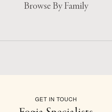
Browse By Family
GET IN TOUCH