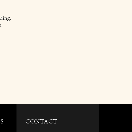
ling.
m
S
CONTACT