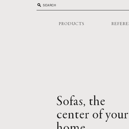
search
PRODUCTS
REFERE
Sofas, the
center of your
home