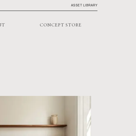
ASSET LIBRARY
UT
CONCEPT STORE