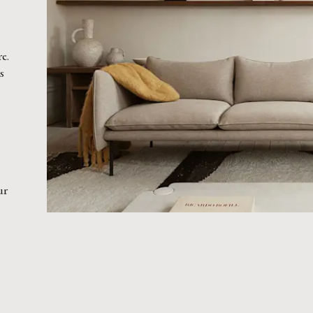
re.
s
ur