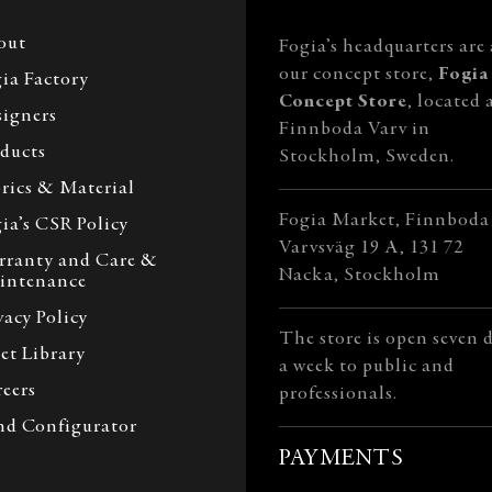
out
Fogia’s headquarters are 
our concept store,
Fogia
ia Factory
Concept Store
, located 
igners
Finnboda Varv in
ducts
Stockholm, Sweden.
rics & Material
Fogia Market, Finnboda
ia’s CSR Policy
Varvsväg 19 A, 131 72
rranty and Care &
Nacka, Stockholm
intenance
vacy Policy
The store is open seven 
et Library
a week to public and
eers
professionals.
nd Configurator
PAYMENTS