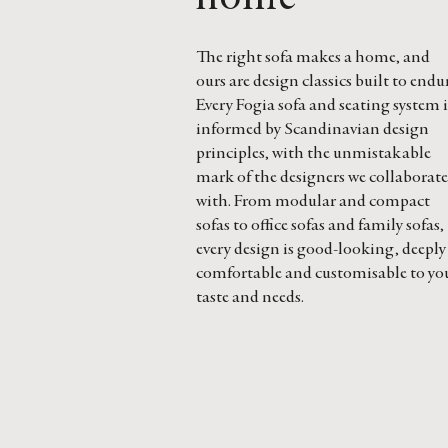
The right sofa makes a home, and
ours are design classics built to endu
Every Fogia sofa and seating system i
informed by Scandinavian design
principles, with the unmistakable
mark of the designers we collaborate
with. From modular and compact
sofas to office sofas and family sofas,
every design is good-looking, deeply
comfortable and customisable to yo
taste and needs.