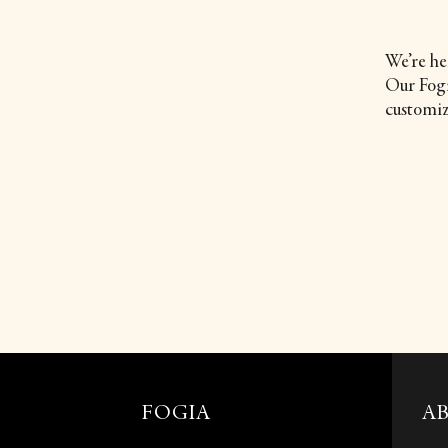
We’re he
Our Fogia
customiz
FOGIA
A