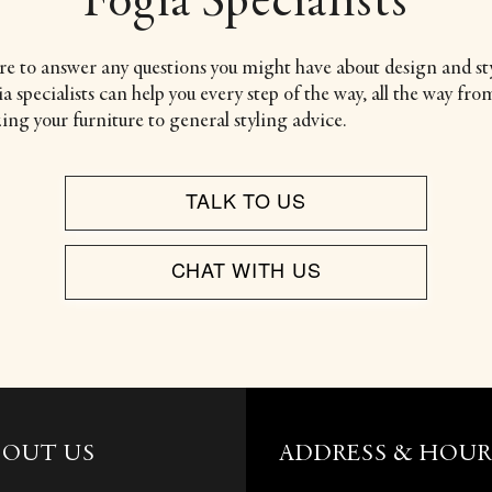
Fogia Specialists
re to answer any questions you might have about design and sty
 specialists can help you every step of the way, all the way fro
ing your furniture to general styling advice.
TALK TO US
CHAT WITH US
BOUT US
ADDRESS & HOUR