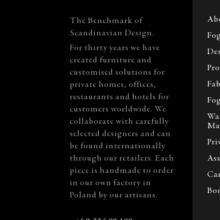
Ab
The Benchmark of
Scandinavian Design.
Fog
For thirty years we have
Des
created furniture and
Pro
customised solutions for
Fab
private homes, offices,
restaurants and hotels for
Fog
customers worldwide. We
Wa
collaborate with carefully
Ma
selected designers and can
Pri
be found internationally
through our retailers. Each
Ass
piece is handmade to order
Car
in our own factory in
Bo
Poland by our artisans.