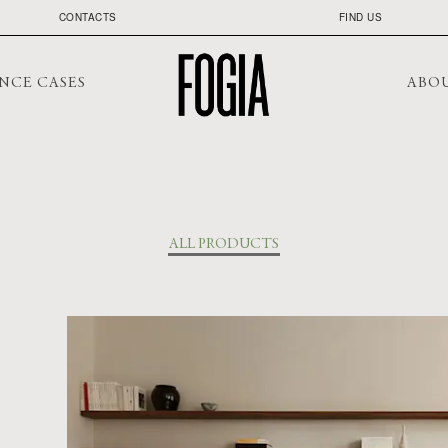
CONTACTS
FIND US
NCE CASES
ABO
ALL PRODUCTS